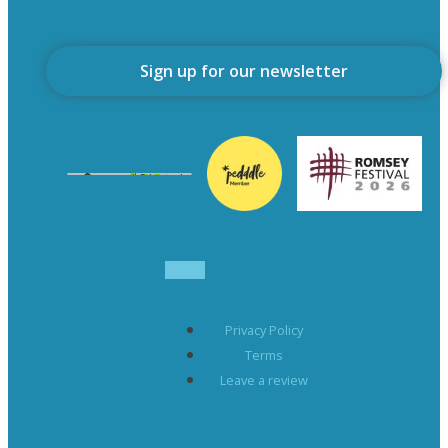
Sign up for our newsletter
Privacy Policy
Terms
Leave a review