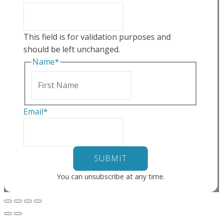
This field is for validation purposes and
should be left unchanged.
Name
*
First
Email
*
You can unsubscribe at any time.