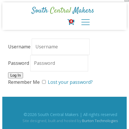
0
Username
Password
Remember Me
Lost your password?
©
2026
South Central Makers | All rights reserved
Site designed, built and hosted by
Burton Technologies