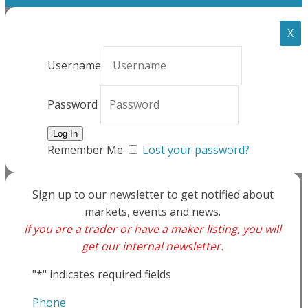
X
Username
Password
Remember Me
Lost your password?
Sign up to our newsletter to get notified about
markets, events and news.
If you are a trader or have a maker listing, you will
get our internal newsletter.
"
*
" indicates required fields
Phone