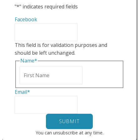
"
*
" indicates required fields
Facebook
This field is for validation purposes and
should be left unchanged.
Name
*
First
Email
*
You can unsubscribe at any time.