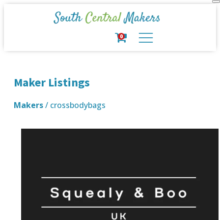
0
Maker Listings
Makers
/ crossbodybags