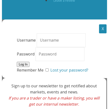
Leave a review
X
Username
Password
Remember Me
Lost your password?
Sign up to our newsletter to get notified about
markets, events and news.
If you are a trader or have a maker listing, you will
get our internal newsletter.