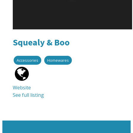
Squealy & Boo
Accessories
Homewares
Website
See full listing