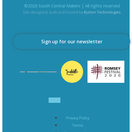
©
2026
South Central Makers | All rights reserved
Site designed, built and hosted by
Burton Technologies
Sign up for our newsletter
Privacy Policy
Terms