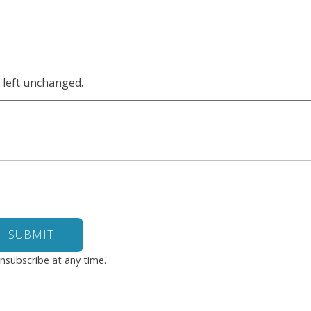
e left unchanged.
nsubscribe at any time.