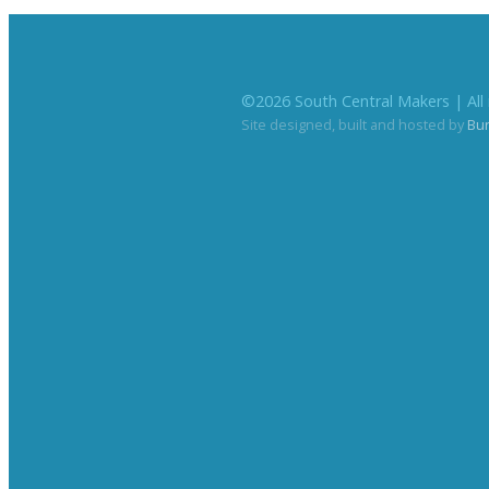
©
2026
South Central Makers | All 
Site designed, built and hosted by
Bu