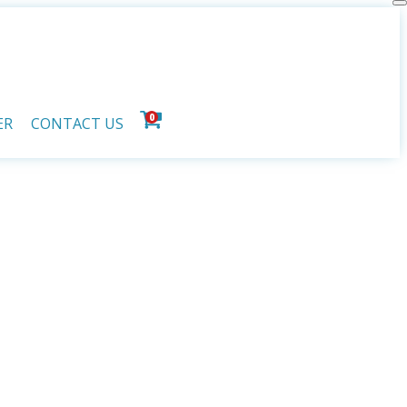
0
ER
CONTACT US