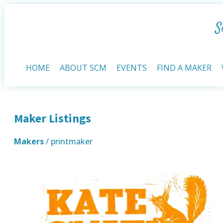
HOME
ABOUT SCM
EVENTS
FIND A MAKER
Maker Listings
Makers
/ printmaker