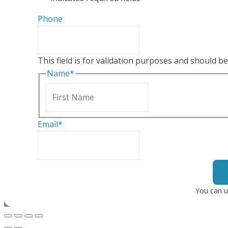
Phone
This field is for validation purposes and should b
Name
*
First
Email
*
You can u