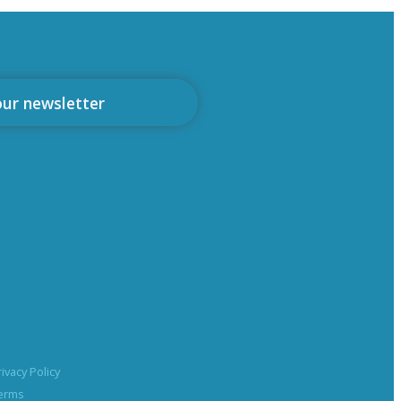
our newsletter
rivacy Policy
erms