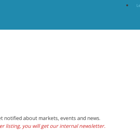
L
et notified about markets, events and news.
r listing, you will get our internal newsletter.