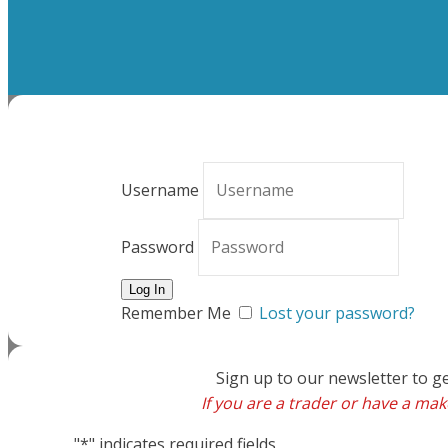
Username
Password
Remember Me
Lost your password?
Sign up to our newsletter to g
If you are a trader or have a make
"
*
" indicates required fields