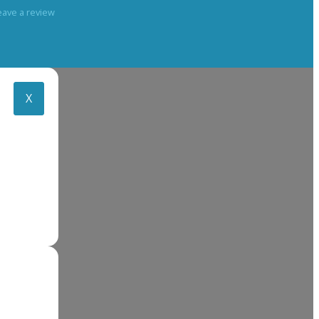
eave a review
X