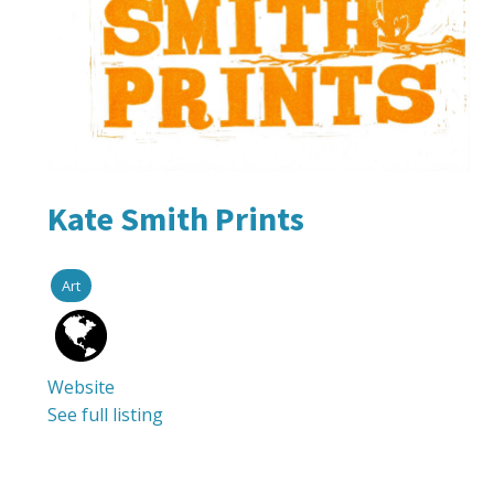
Kate Smith Prints
Art
Website
See full listing