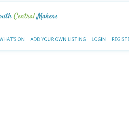
WHAT’S ON
ADD YOUR OWN LISTING
LOGIN
REGIST