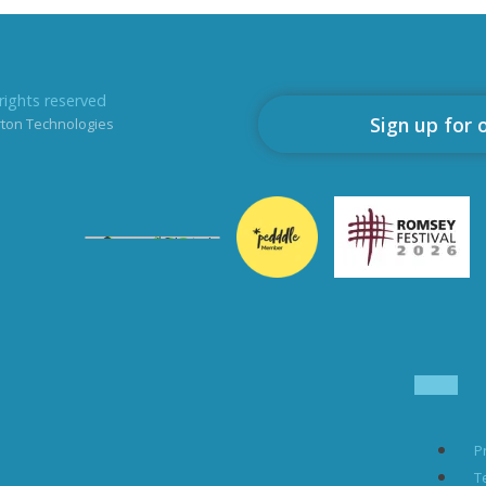
rights reserved
Sign up for 
rton Technologies
P
T