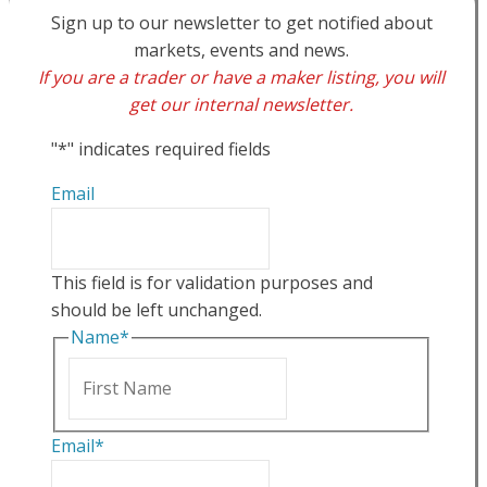
Sign up to our newsletter to get notified about
markets, events and news.
If you are a trader or have a maker listing, you will
get our internal newsletter.
"
*
" indicates required fields
Email
This field is for validation purposes and
should be left unchanged.
Name
*
First
Email
*