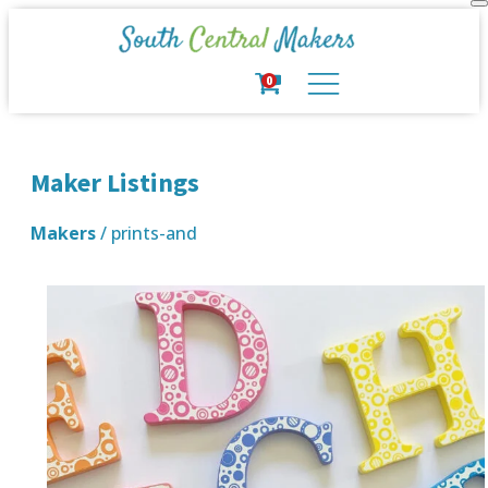
0
Maker Listings
Makers
/ prints-and