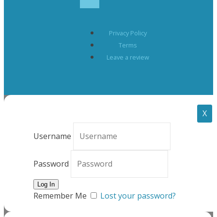
Privacy Policy
Terms
Leave a review
X
Username
Password
Remember Me
Lost your password?