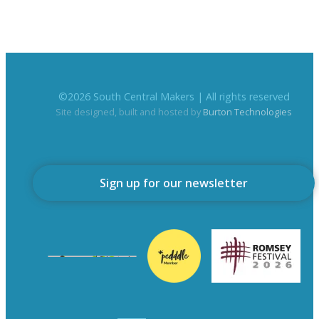
©
2026
South Central Makers | All rights reserved
Site designed, built and hosted by
Burton Technologies
Sign up for our newsletter