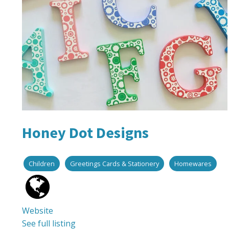
Honey Dot Designs
Children
Greetings Cards & Stationery
Homewares
Website
See full listing