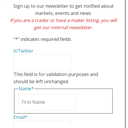
Sign up to our newsletter to get notified about
markets, events and news.
If you are a trader or have a maker listing, you will
get our internal newsletter.
"
*
" indicates required fields
X/Twitter
This field is for validation purposes and
should be left unchanged.
Name
*
First
Email
*