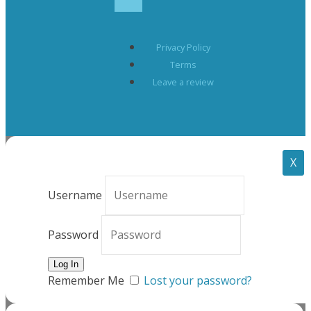
Privacy Policy
Terms
Leave a review
X
Username
Password
Remember Me
Lost your password?