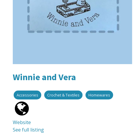
Winnie and Vera
Accessories
Crochet & Textiles
Homewares
Website
See full listing