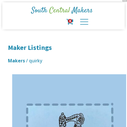
0
Maker Listings
Makers
/ quirky