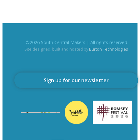
©
2026
South Central Makers | All rights reserved
Site designed, built and hosted by
Burton Technologies
Sign up for our newsletter