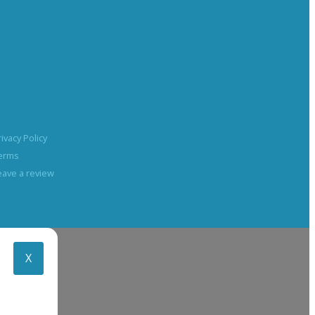
rivacy Policy
erms
eave a review
X