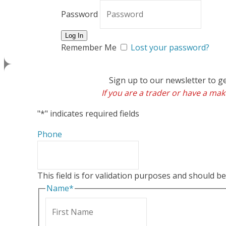
Password
Remember Me
Lost your password?
Sign up to our newsletter to g
If you are a trader or have a make
"
*
" indicates required fields
Phone
This field is for validation purposes and should b
Name
*
First