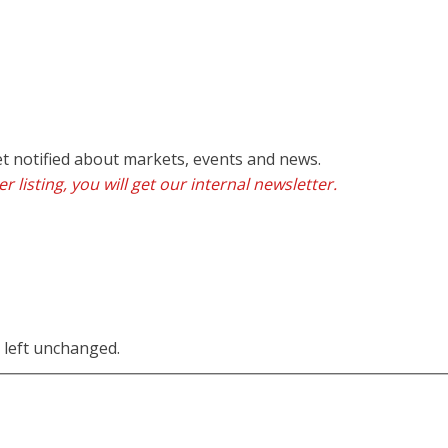
et notified about markets, events and news.
r listing, you will get our internal newsletter.
e left unchanged.