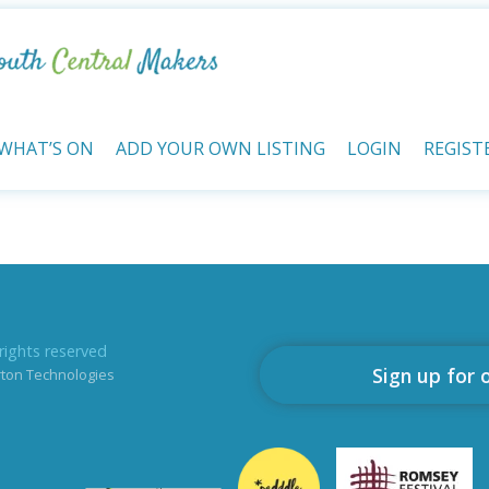
WHAT’S ON
ADD YOUR OWN LISTING
LOGIN
REGIST
rights reserved
Sign up for 
rton Technologies