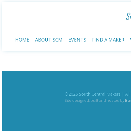
HOME
ABOUT SCM
EVENTS
FIND A MAKER
©
2026
South Central Makers | All 
Site designed, built and hosted by
Bu