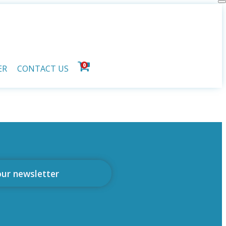
0
ER
CONTACT US
our newsletter