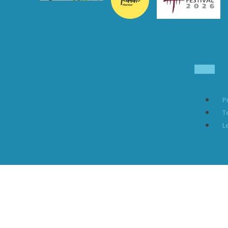
P
T
L