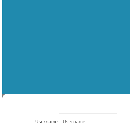
Username