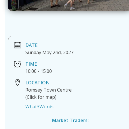
DATE
Sunday May 2nd, 2027
TIME
10:00
-
15:00
LOCATION
Romsey Town Centre
(Click for map)
What3Words
Market Traders: