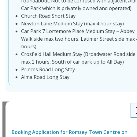
roundabout. Not to be confused with adjacent Aldi
Car Park which is privately owned and operated)
Church Road Short Stay
Newton Lane Medium Stay (max 4 hour stay)
Car Park 7 Lortemore Place Medium Stay – Abbey
Walk side max two hours, Latimer Street side max 
hours)
Crosfield Hall Medium Stay (Broadwater Road side
max 2 hours, South of car park up to All Day)
Princes Road Long Stay
Alma Road Long Stay
Booking Application for
Romsey Town Centre
on