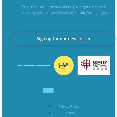
©
2026
South Central Makers | All rights reserved
Site designed, built and hosted by
Burton Technologies
Sign up for our newsletter
Privacy Policy
Terms