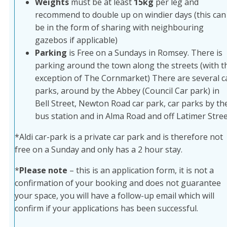
Weights
must be at least
15kg
per leg and
recommend to double up on windier days (this can
be in the form of sharing with neighbouring
gazebos if applicable)
Parking
is Free on a Sundays in Romsey. There is
parking around the town along the streets (with t
exception of The Cornmarket) There are several c
parks, around by the Abbey (Council Car park) in
Bell Street, Newton Road car park, car parks by th
bus station and in Alma Road and off Latimer Stree
*Aldi car-park is a private car park and is therefore not
free on a Sunday and only has a 2 hour stay.
*
Please note
– this is an application form, it is not a
confirmation of your booking and does not guarantee
your space, you will have a follow-up email which will
confirm if your applications has been successful.