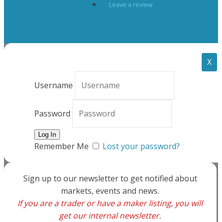
Leave a review
X
Username
Password
Remember Me
Lost your password?
Sign up to our newsletter to get notified about
markets, events and news.
If you are a trader or have a maker listing, you will
get our internal newsletter.