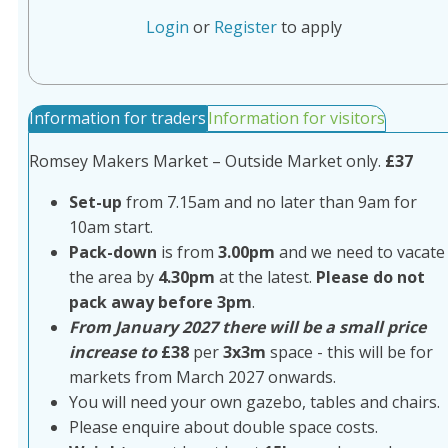
Login
or
Register
to apply
Information for traders
Information for visitors
Romsey Makers Market – Outside Market only.
£37
Set-up
from 7.15am and no later than 9am for
10am start.
Pack-down
is from
3.00pm
and we need to vacate
the area by
4.30pm
at the latest.
Please do not
pack away before 3pm
.
From January 2027 there will be a small price
increase to
£38
per
3x3m
space - this will be for
markets from March 2027 onwards.
You will need your own gazebo, tables and chairs.
Please enquire about double space costs.