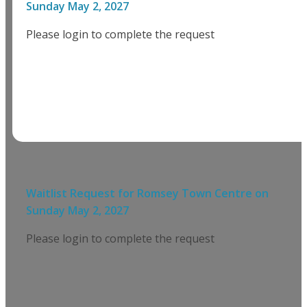
Sunday May 2, 2027
Please login to complete the request
Waitlist Request for
Romsey Town Centre
on
Sunday May 2, 2027
Please login to complete the request