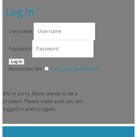
Log in
Username
Password
Remember Me
Lost your password?
We're sorry, there seems to be a
problem. Please make sure you are
logged in and try again.