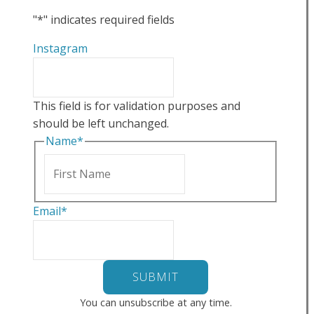
"
*
" indicates required fields
Instagram
This field is for validation purposes and
should be left unchanged.
Name
*
First
Email
*
You can unsubscribe at any time.