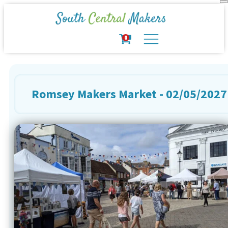
0
Romsey Makers Market - 02/05/2027