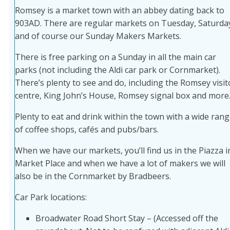
Romsey is a market town with an abbey dating back to
903AD. There are regular markets on Tuesday, Saturda
and of course our Sunday Makers Markets.
There is free parking on a Sunday in all the main car
parks (not including the Aldi car park or Cornmarket).
There’s plenty to see and do, including the Romsey visit
centre, King John’s House, Romsey signal box and more
Plenty to eat and drink within the town with a wide ran
of coffee shops, cafés and pubs/bars.
When we have our markets, you’ll find us in the Piazza i
Market Place and when we have a lot of makers we will
also be in the Cornmarket by Bradbeers.
Car Park locations:
Broadwater Road Short Stay – (Accessed off the