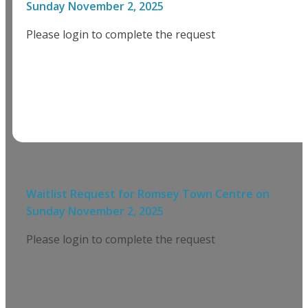
Sunday November 2, 2025
Please login to complete the request
Waitlist Request for
Romsey Town Centre
on
Sunday November 2, 2025
Please login to complete the request