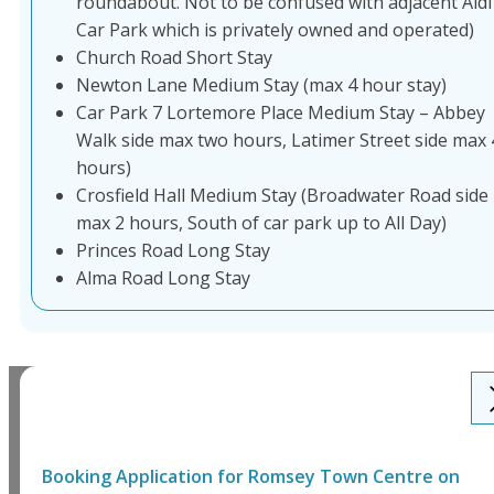
roundabout. Not to be confused with adjacent Aldi
Car Park which is privately owned and operated)
Church Road Short Stay
Newton Lane Medium Stay (max 4 hour stay)
Car Park 7 Lortemore Place Medium Stay – Abbey
Walk side max two hours, Latimer Street side max 
hours)
Crosfield Hall Medium Stay (Broadwater Road side
max 2 hours, South of car park up to All Day)
Princes Road Long Stay
Alma Road Long Stay
Booking Application for
Romsey Town Centre
on