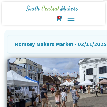
0
Romsey Makers Market - 02/11/2025