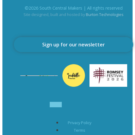
©
2026
South Central Makers | All rights reserved
Site designed, built and hosted by
Burton Technologies
Sign up for our newsletter
Privacy Policy
Terms