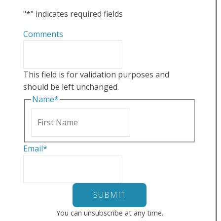
"
*
" indicates required fields
Comments
This field is for validation purposes and
should be left unchanged.
Name
*
First
Email
*
You can unsubscribe at any time.