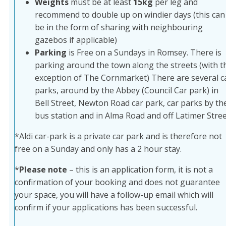
Weights
must be at least
15kg
per leg and
recommend to double up on windier days (this can
be in the form of sharing with neighbouring
gazebos if applicable)
Parking
is Free on a Sundays in Romsey. There is
parking around the town along the streets (with t
exception of The Cornmarket) There are several c
parks, around by the Abbey (Council Car park) in
Bell Street, Newton Road car park, car parks by th
bus station and in Alma Road and off Latimer Stree
*Aldi car-park is a private car park and is therefore not
free on a Sunday and only has a 2 hour stay.
*
Please note
– this is an application form, it is not a
confirmation of your booking and does not guarantee
your space, you will have a follow-up email which will
confirm if your applications has been successful.