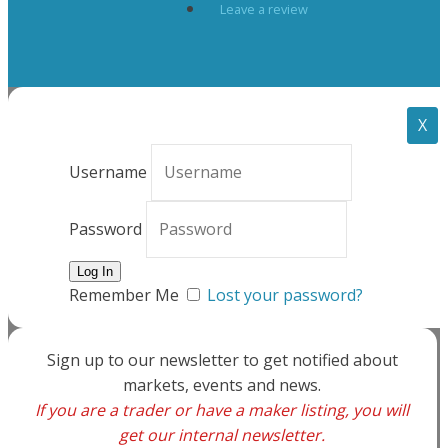
Leave a review
X
Username
Password
Remember Me
Lost your password?
Sign up to our newsletter to get notified about
markets, events and news.
If you are a trader or have a maker listing, you will
get our internal newsletter.