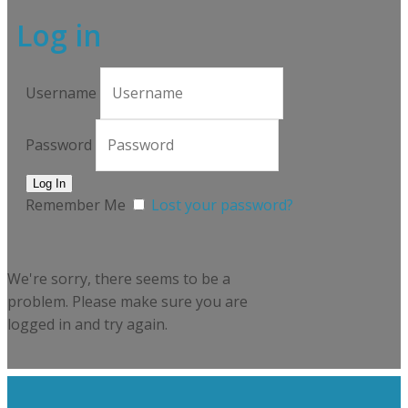
Log in
Username
Password
Remember Me
Lost your password?
We're sorry, there seems to be a
problem. Please make sure you are
logged in and try again.