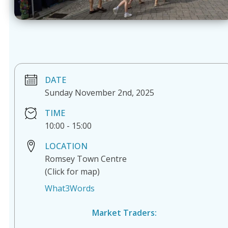
DATE
Sunday November 2nd, 2025
TIME
10:00
-
15:00
LOCATION
Romsey Town Centre
(Click for map)
What3Words
Market Traders: