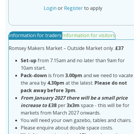
Login
or
Register
to apply
Information for traders
Information for visitors
Romsey Makers Market – Outside Market only.
£37
Set-up
from 7.15am and no later than 9am for
10am start.
Pack-down
is from
3.00pm
and we need to vacate
the area by
4.30pm
at the latest.
Please do not
pack away before 3pm
.
From January 2027 there will be a small price
increase to
£38
per
3x3m
space - this will be for
markets from March 2027 onwards.
You will need your own gazebo, tables and chairs.
Please enquire about double space costs.