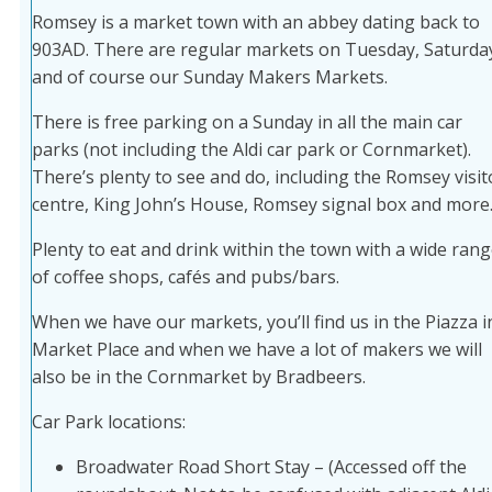
Romsey is a market town with an abbey dating back to
903AD. There are regular markets on Tuesday, Saturda
and of course our Sunday Makers Markets.
There is free parking on a Sunday in all the main car
parks (not including the Aldi car park or Cornmarket).
There’s plenty to see and do, including the Romsey visit
centre, King John’s House, Romsey signal box and more
Plenty to eat and drink within the town with a wide ran
of coffee shops, cafés and pubs/bars.
When we have our markets, you’ll find us in the Piazza i
Market Place and when we have a lot of makers we will
also be in the Cornmarket by Bradbeers.
Car Park locations:
Broadwater Road Short Stay – (Accessed off the