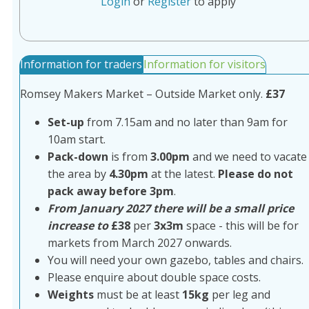
Login
or
Register
to apply
Information for traders
Information for visitors
Romsey Makers Market – Outside Market only.
£37
Set-up
from 7.15am and no later than 9am for
10am start.
Pack-down
is from
3.00pm
and we need to vacate
the area by
4.30pm
at the latest.
Please do not
pack away before 3pm
.
From January 2027 there will be a small price
increase to
£38
per
3x3m
space - this will be for
markets from March 2027 onwards.
You will need your own gazebo, tables and chairs.
Please enquire about double space costs.
Weights
must be at least
15kg
per leg and