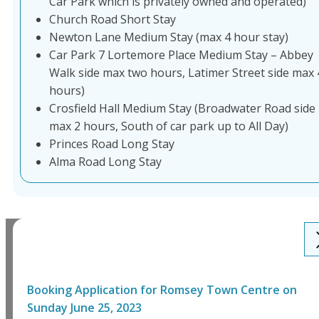
Car Park which is privately owned and operated)
Church Road Short Stay
Newton Lane Medium Stay (max 4 hour stay)
Car Park 7 Lortemore Place Medium Stay – Abbey
Walk side max two hours, Latimer Street side max 
hours)
Crosfield Hall Medium Stay (Broadwater Road side
max 2 hours, South of car park up to All Day)
Princes Road Long Stay
Alma Road Long Stay
Booking Application for
Romsey Town Centre
on
Sunday June 25, 2023