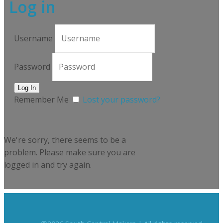
Log in
Username
Password
Remember Me
Lost your password?
We're sorry, there seems to be a
problem. Please make sure you are
logged in and try again.