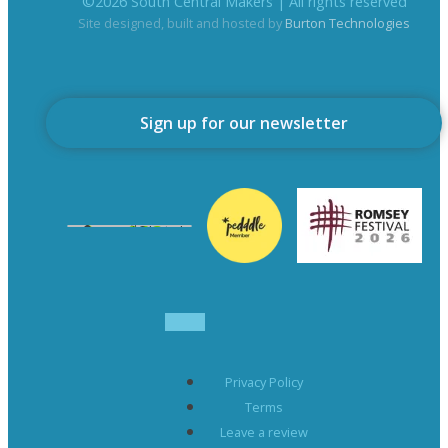
©
2026
South Central Makers | All rights reserved
Site designed, built and hosted by
Burton Technologies
Sign up for our newsletter
Privacy Policy
Terms
Leave a review