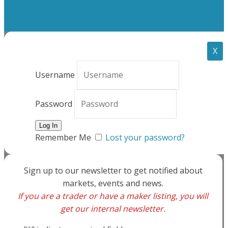
X
Username
Password
Remember Me
Lost your password?
Sign up to our newsletter to get notified about
markets, events and news.
If you are a trader or have a maker listing, you will
get our internal newsletter.