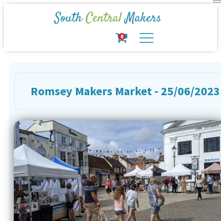
0
Romsey Makers Market - 25/06/2023