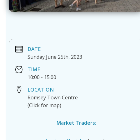
DATE
Sunday June 25th, 2023
TIME
10:00
-
15:00
LOCATION
Romsey Town Centre
(Click for map)
Market Traders: