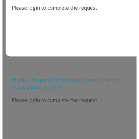
Please login to complete the request
Waitlist Request for
Romsey Town Centre
on
Sunday June 25, 2023
Please login to complete the request