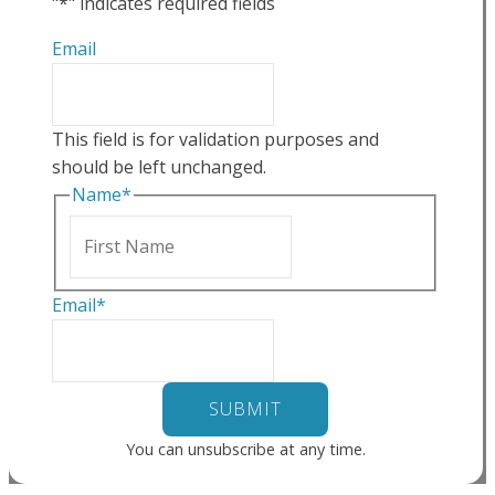
"
*
" indicates required fields
Email
This field is for validation purposes and
should be left unchanged.
Name
*
First
Email
*
You can unsubscribe at any time.