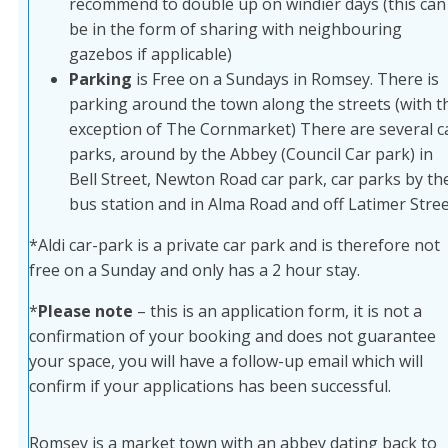
recommend to double up on windier days (this can
be in the form of sharing with neighbouring
gazebos if applicable)
Parking
is Free on a Sundays in Romsey. There is
parking around the town along the streets (with t
exception of The Cornmarket) There are several c
parks, around by the Abbey (Council Car park) in
Bell Street, Newton Road car park, car parks by th
bus station and in Alma Road and off Latimer Stree
*Aldi car-park is a private car park and is therefore not
free on a Sunday and only has a 2 hour stay.
*
Please note
– this is an application form, it is not a
confirmation of your booking and does not guarantee
your space, you will have a follow-up email which will
confirm if your applications has been successful.
Romsey is a market town with an abbey dating back to