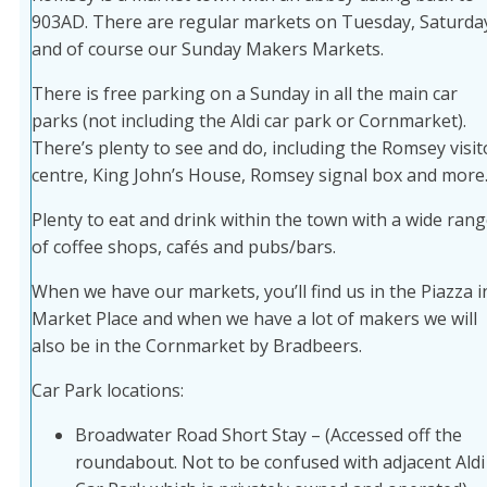
903AD. There are regular markets on Tuesday, Saturda
and of course our Sunday Makers Markets.
There is free parking on a Sunday in all the main car
parks (not including the Aldi car park or Cornmarket).
There’s plenty to see and do, including the Romsey visit
centre, King John’s House, Romsey signal box and more
Plenty to eat and drink within the town with a wide ran
of coffee shops, cafés and pubs/bars.
When we have our markets, you’ll find us in the Piazza i
Market Place and when we have a lot of makers we will
also be in the Cornmarket by Bradbeers.
Car Park locations:
Broadwater Road Short Stay – (Accessed off the
roundabout. Not to be confused with adjacent Aldi