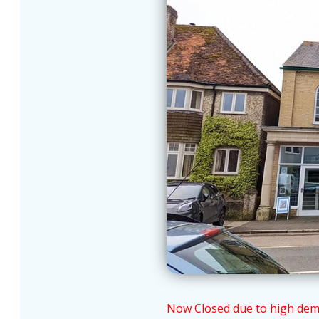
Now Closed due to high demand