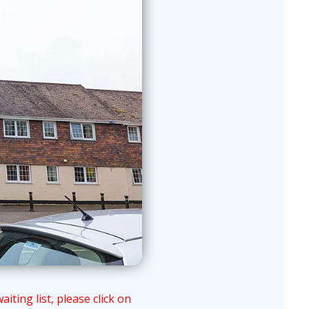
ting list, please click on