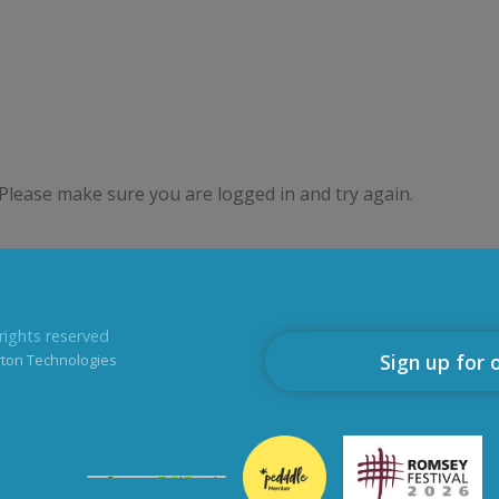
Please make sure you are logged in and try again.
rights reserved
Sign up for 
rton Technologies