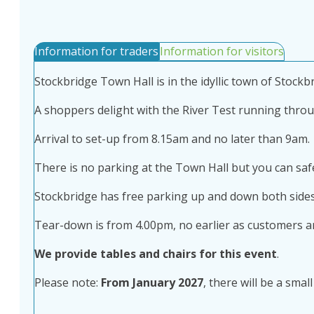
Information for traders
Information for visitors
Stockbridge Town Hall is in the idyllic town of Stockbr
A shoppers delight with the River Test running through
Arrival to set-up from 8.15am and no later than 9am.
There is no parking at the Town Hall but you can safe
Stockbridge has free parking up and down both sides
Tear-down is from 4.00pm, no earlier as customers arr
We provide tables and chairs for this event
.
Please note:
From January 2027
, there will be a sma