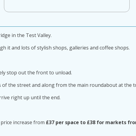
idge in the Test Valley.
 it and lots of stylish shops, galleries and coffee shops.
ly stop out the front to unload.
 of the street and along from the main roundabout at the t
ive right up until the end.
ll price increase from
£37 per space to £38 for markets fr