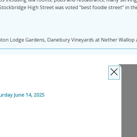
. Stockbridge High Street was voted "best foodie street" in 
ton Lodge Gardens, Danebury Vineyards at Nether Wallop a
urday June 14, 2025