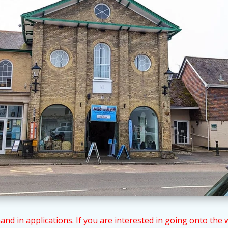
 in applications. If you are interested in going onto the wai