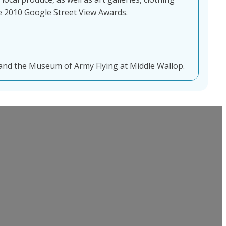
the 2010 Google Street View Awards.
nd the Museum of Army Flying at Middle Wallop.