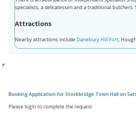
specialists, a delicatessen and a traditional butchers
Attractions
Nearby attractions include
Danebury Hill Fort
, Hough
Booking Application for
Stockbridge Town Hall
on
Sat
Please login to complete the request