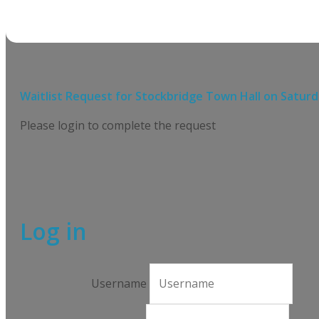
Waitlist Request for
Stockbridge Town Hall
on
Saturd
Please login to complete the request
Log in
Username