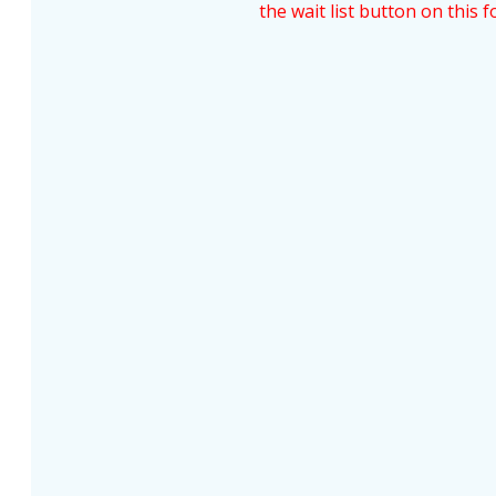
the wait list button on this f