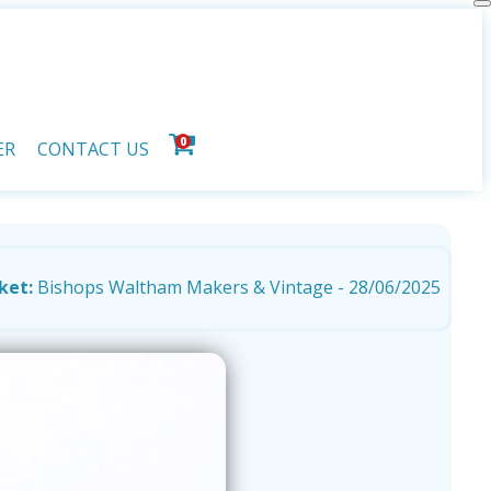
0
ER
CONTACT US
ket:
Bishops Waltham Makers & Vintage - 28/06/2025