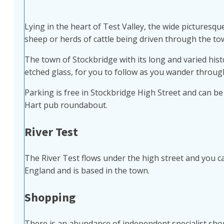
Lying in the heart of Test Valley, the wide picturesqu
sheep or herds of cattle being driven through the to
The town of Stockbridge with its long and varied hist
etched glass, for you to follow as you wander through
Parking is free in Stockbridge High Street and can b
Hart pub roundabout.
River Test
The River Test flows under the high street and you can
England and is based in the town.
Shopping
There is an abundance of independent specialist shops