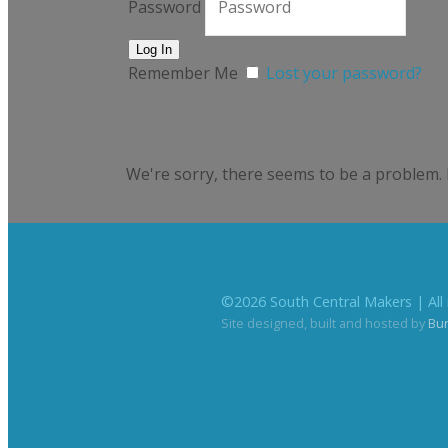
Password
Remember Me
Lost your password?
We're sorry, there seems to be a problem. 
©
2026
South Central Makers | All 
Site designed, built and hosted by
Bu