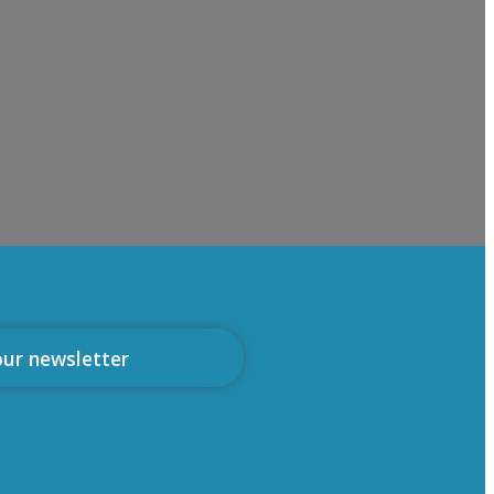
our newsletter