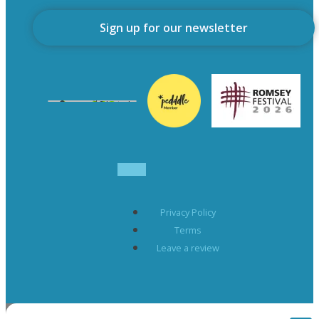
Sign up for our newsletter
Privacy Policy
Terms
Leave a review