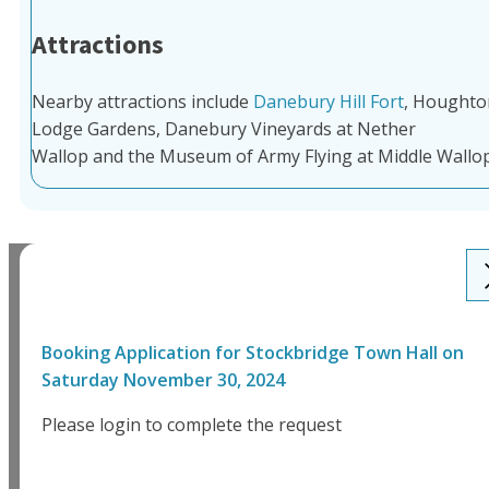
Attractions
Nearby attractions include
Danebury Hill Fort
, Houghto
Lodge Gardens, Danebury Vineyards at Nether
Wallop and the Museum of Army Flying at Middle Wallop
Booking Application for
Stockbridge Town Hall
on
Saturday November 30, 2024
Please login to complete the request