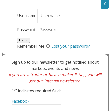
X
Username
Password
Remember Me
Lost your password?
Sign up to our newsletter to get notified about
markets, events and news.
If you are a trader or have a maker listing, you will
get our internal newsletter.
"
*
" indicates required fields
Facebook