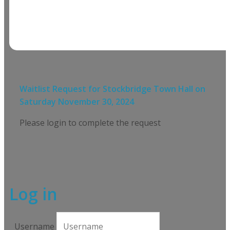
Waitlist Request for
Stockbridge Town Hall
on
Saturday November 30, 2024
Please login to complete the request
Log in
Username