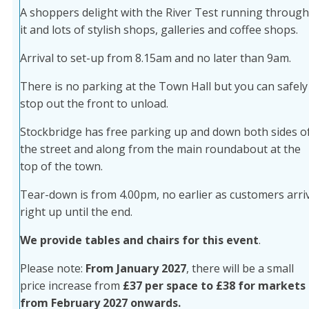
A shoppers delight with the River Test running through
it and lots of stylish shops, galleries and coffee shops.
Arrival to set-up from 8.15am and no later than 9am.
There is no parking at the Town Hall but you can safely
stop out the front to unload.
Stockbridge has free parking up and down both sides o
the street and along from the main roundabout at the
top of the town.
Tear-down is from 4.00pm, no earlier as customers arri
right up until the end.
We provide tables and chairs for this event
.
Please note:
From January 2027
, there will be a small
price increase from
£37 per space to £38 for markets
from February 2027 onwards.