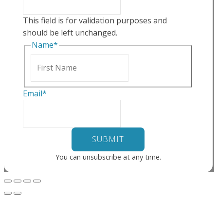
This field is for validation purposes and
should be left unchanged.
Name
*
First
Email
*
You can unsubscribe at any time.