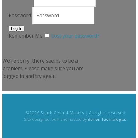
Password
Remember Me
Lost your password?
We're sorry, there seems to be a
problem. Please make sure you are
logged in and try again.
©
2026
South Central Makers | All rights reserved
Site designed, built and hosted by
Burton Technologies