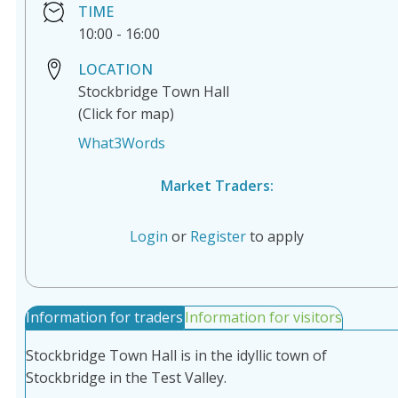
TIME
10:00
-
16:00
LOCATION
Stockbridge Town Hall
(Click for map)
What3Words
Market Traders:
Login
or
Register
to apply
Information for traders
Information for visitors
Stockbridge Town Hall is in the idyllic town of
Stockbridge in the Test Valley.