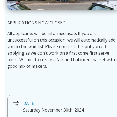
APPLICATIONS NOW CLOSED.
All applicants will be informed asap. If you are
unsuccessful on this occasion, we will automatically add
you to the wait list. Please don't let this put you off
applying as we don't work on a first come first serve
basis. We aim to create a fair and balanced market with 
good mix of makers.
DATE
Saturday November 30th, 2024