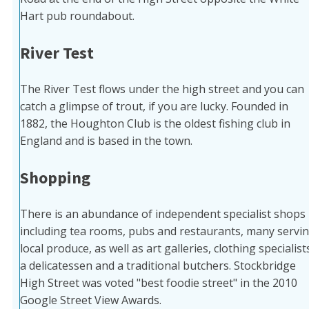
Hart pub roundabout.
River Test
The River Test flows under the high street and you can
catch a glimpse of trout, if you are lucky. Founded in
1882, the Houghton Club is the oldest fishing club in
England and is based in the town.
Shopping
There is an abundance of independent specialist shops
including tea rooms, pubs and restaurants, many servi
local produce, as well as art galleries, clothing specialist
a delicatessen and a traditional butchers. Stockbridge
High Street was voted "best foodie street" in the 2010
Google Street View Awards.