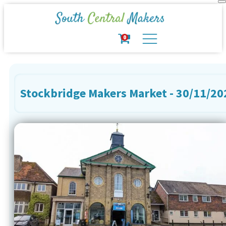
0
Stockbridge Makers Market - 30/11/20