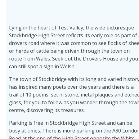
Lying in the heart of Test Valley, the wide picturesque
Stockbridge High Street reflects its early role as part of 
drovers road where it was common to see flocks of she
or herds of cattle being driven through the town on
route from Wales. Seek out the Drovers House and you
can still spot a sign in Welsh.
The town of Stockbridge with its long and varied histor
has inspired many poets over the years and there is a
trail of 10 poems, set in stone, metal plaques and etche
glass, for you to follow as you wander through the tow
centre, discovering its treasures.
Parking is free in Stockbridge High Street and can be
busy at times. There is more parking on the A30 Londo
Road at the end of the High Street opposite the White