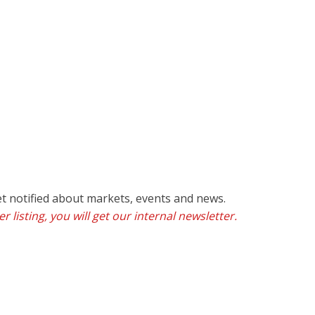
et notified about markets, events and news.
r listing, you will get our internal newsletter.