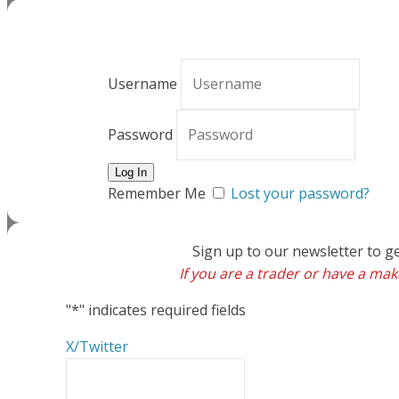
Username
Password
Remember Me
Lost your password?
Sign up to our newsletter to g
If you are a trader or have a make
"
*
" indicates required fields
X/Twitter