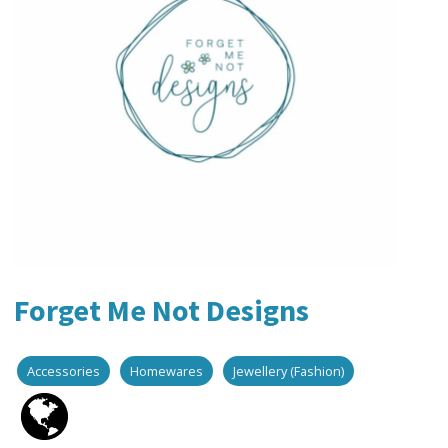
Forget Me Not Designs
Accessories
Homewares
Jewellery (Fashion)