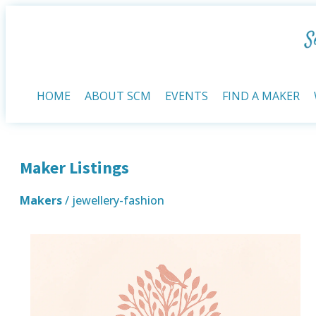
HOME
ABOUT SCM
EVENTS
FIND A MAKER
Maker Listings
Makers
/ jewellery-fashion