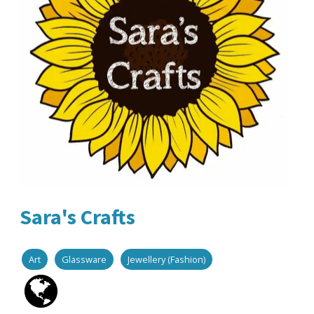
Sara's Crafts
Art
Glassware
Jewellery (Fashion)