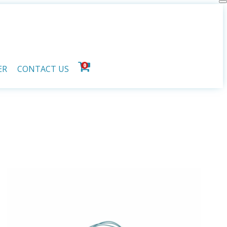
0
ER
CONTACT US