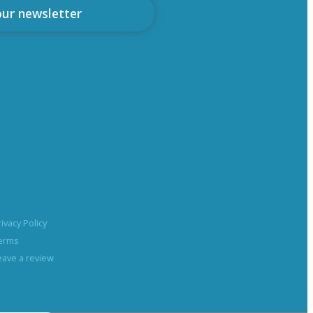
our newsletter
rivacy Policy
erms
eave a review