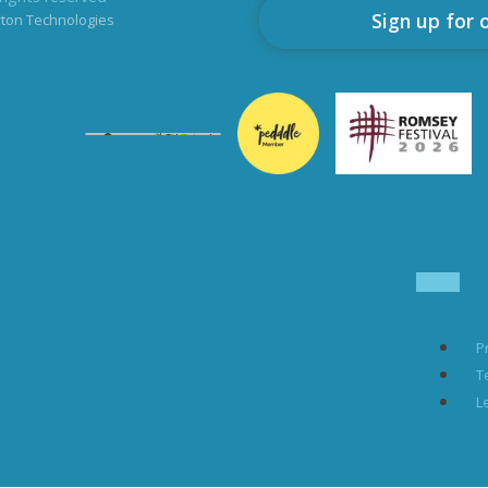
Sign up for 
rton Technologies
P
T
L