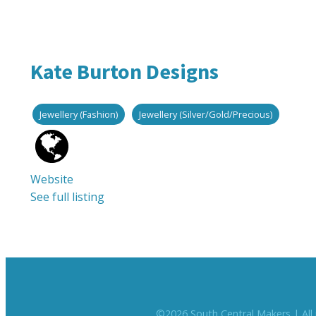
Kate Burton Designs
Jewellery (Fashion)
Jewellery (Silver/Gold/Precious)
Website
See full listing
©
2026
South Central Makers | All 