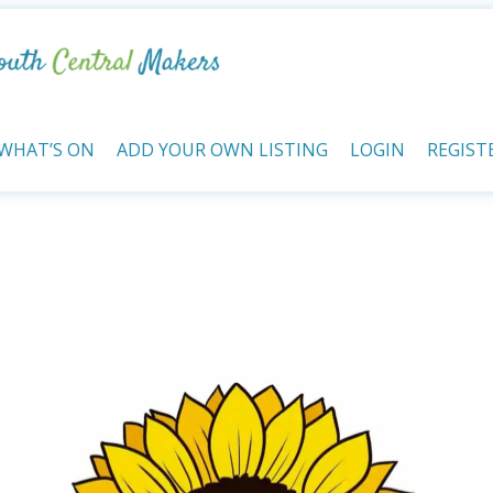
WHAT’S ON
ADD YOUR OWN LISTING
LOGIN
REGIST