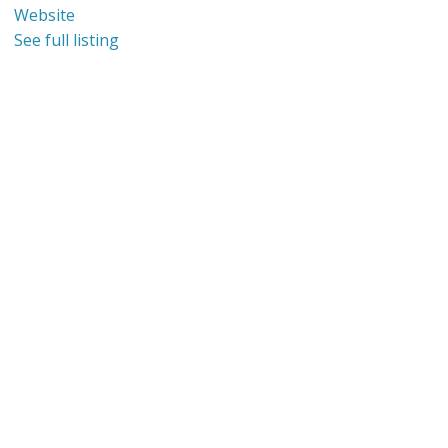
Website
See full listing