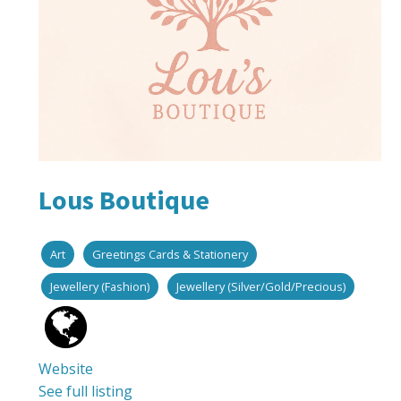
Lous Boutique
Art
Greetings Cards & Stationery
Jewellery (Fashion)
Jewellery (Silver/Gold/Precious)
Website
See full listing