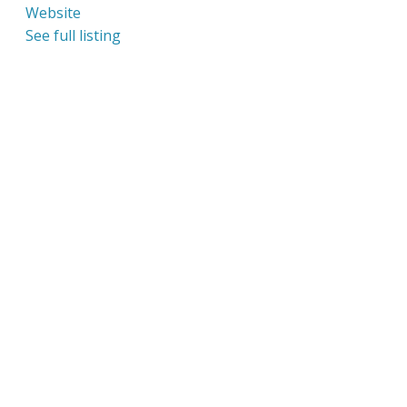
Website
See full listing