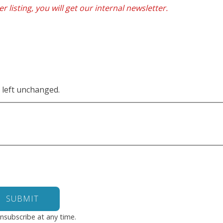
r listing, you will get our internal newsletter.
e left unchanged.
nsubscribe at any time.