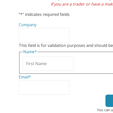
If you are a trader or have a make
"
*
" indicates required fields
Company
This field is for validation purposes and should b
Name
*
First
Email
*
You can u