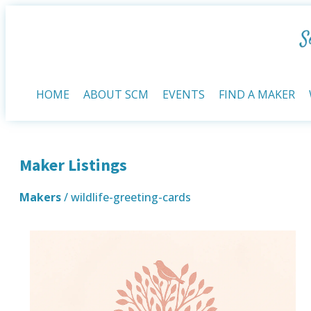
HOME
ABOUT SCM
EVENTS
FIND A MAKER
Maker Listings
Makers
/ wildlife-greeting-cards