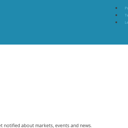
P
T
L
et notified about markets, events and news.