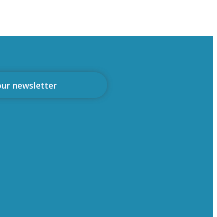
our newsletter