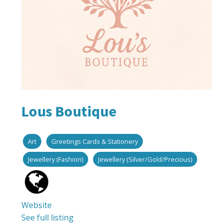
Lous Boutique
Art
Greetings Cards & Stationery
Jewellery (Fashion)
Jewellery (Silver/Gold/Precious)
Website
See full listing