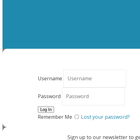
Username
Password
Remember Me
Lost your password?
Sign up to our newsletter to g