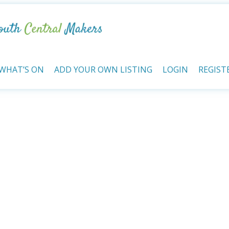
WHAT’S ON
ADD YOUR OWN LISTING
LOGIN
REGIST