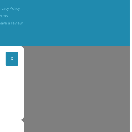
rivacy Policy
erms
eave a review
X