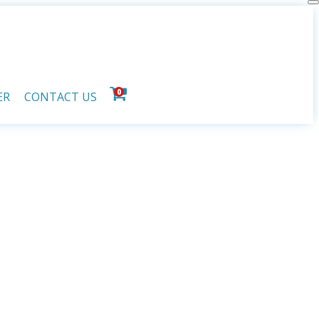
0
ER
CONTACT US