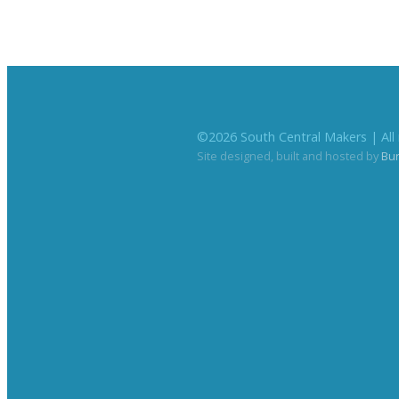
©
2026
South Central Makers | All 
Site designed, built and hosted by
Bu