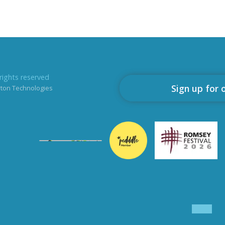
rights reserved
Sign up for 
rton Technologies