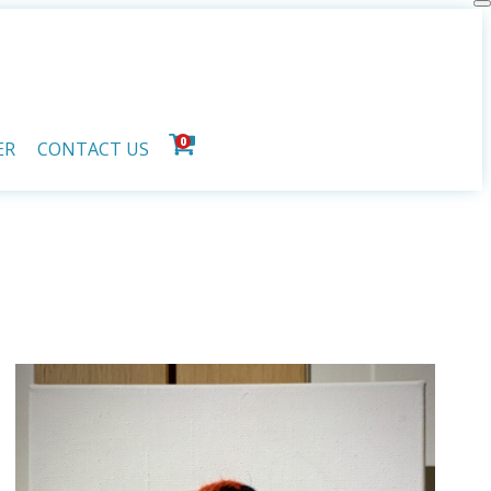
0
ER
CONTACT US