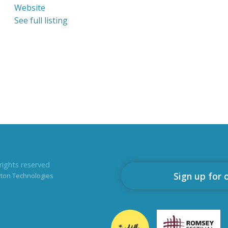
Website
See full listing
rights reserved
Sign up for 
rton Technologies