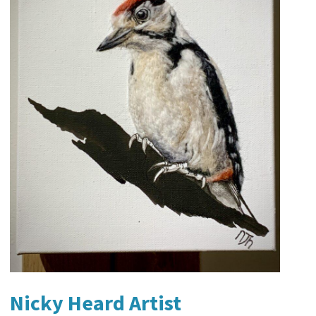
Nicky Heard Artist