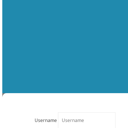
Username