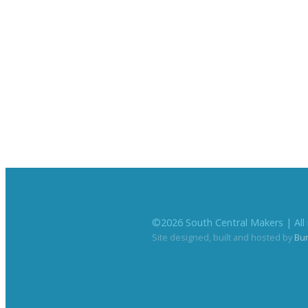
©
2026
South Central Makers | All 
Site designed, built and hosted by
Bu