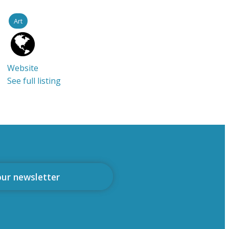
Art
Website
See full listing
our newsletter