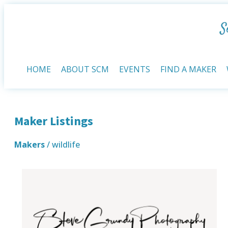
HOME
ABOUT SCM
EVENTS
FIND A MAKER
Maker Listings
Makers
/ wildlife