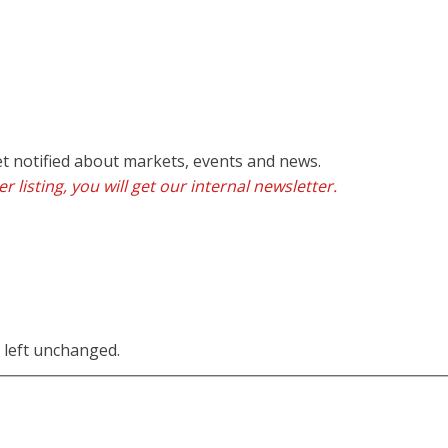
et notified about markets, events and news.
r listing, you will get our internal newsletter.
e left unchanged.