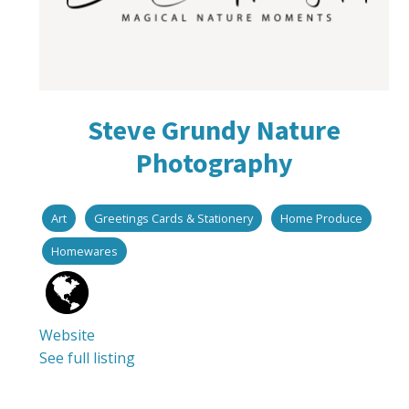
Steve Grundy Nature
Photography
Art
Greetings Cards & Stationery
Home Produce
Homewares
Website
See full listing