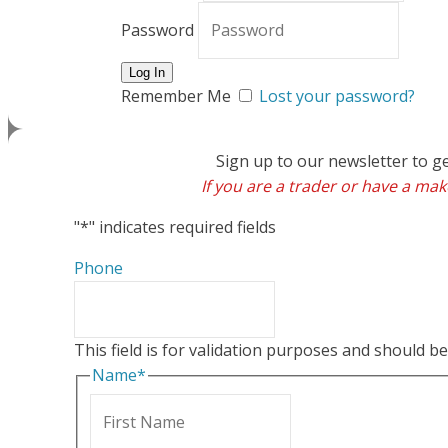
Password
Remember Me
Lost your password?
Sign up to our newsletter to g
If you are a trader or have a make
"
*
" indicates required fields
Phone
This field is for validation purposes and should b
Name
*
First