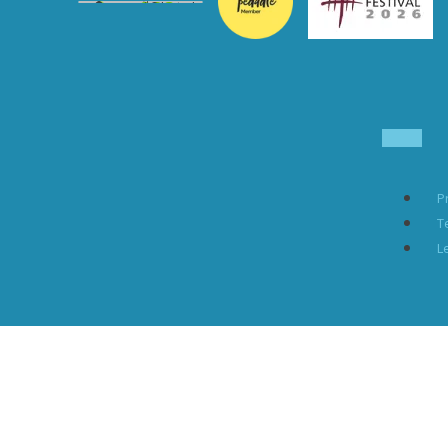
P
T
L