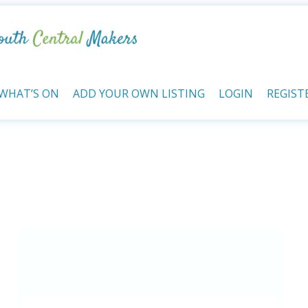
WHAT’S ON
ADD YOUR OWN LISTING
LOGIN
REGIST