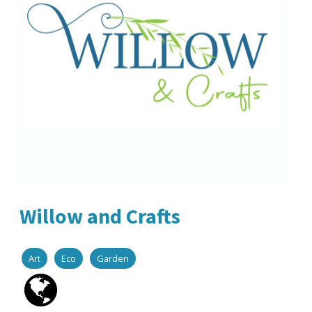
Willow and Crafts
Art
Eco
Garden