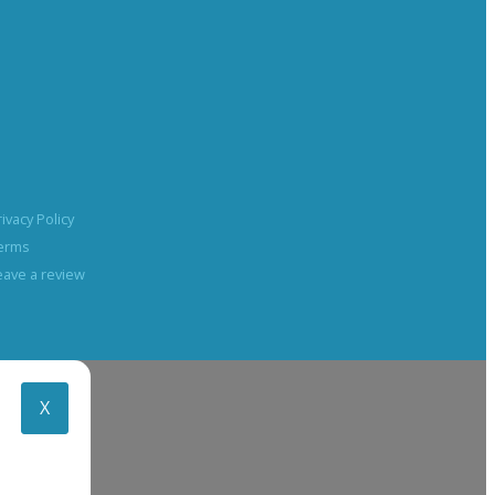
rivacy Policy
erms
eave a review
X