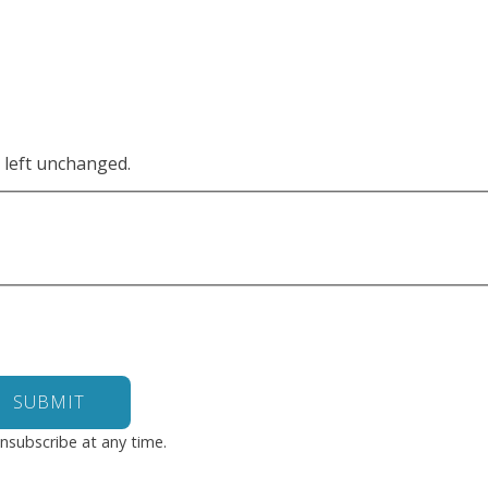
e left unchanged.
nsubscribe at any time.