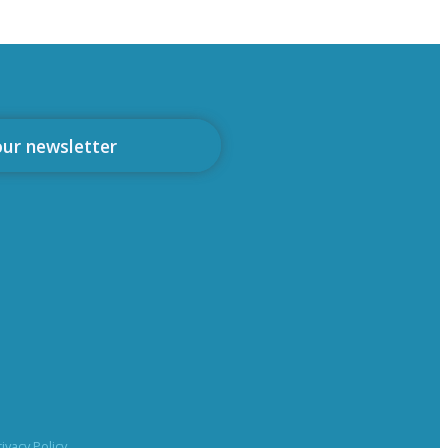
our newsletter
rivacy Policy