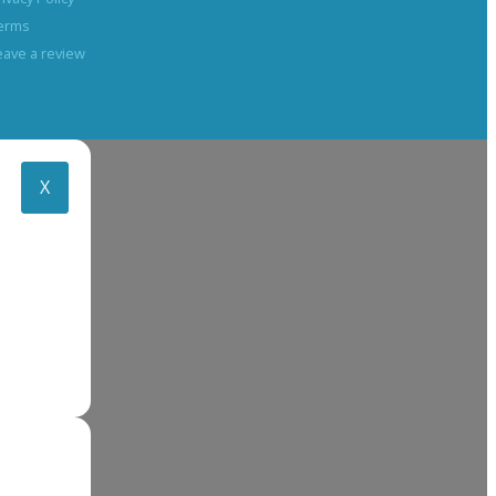
erms
eave a review
X