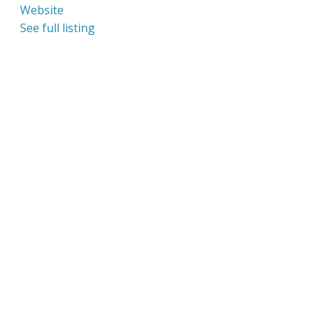
Website
See full listing