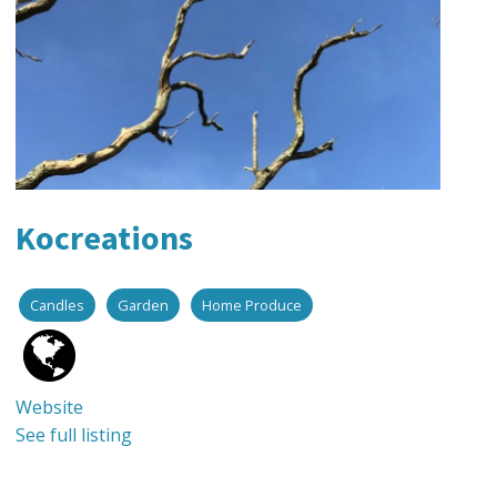
Kocreations
Candles
Garden
Home Produce
Website
See full listing