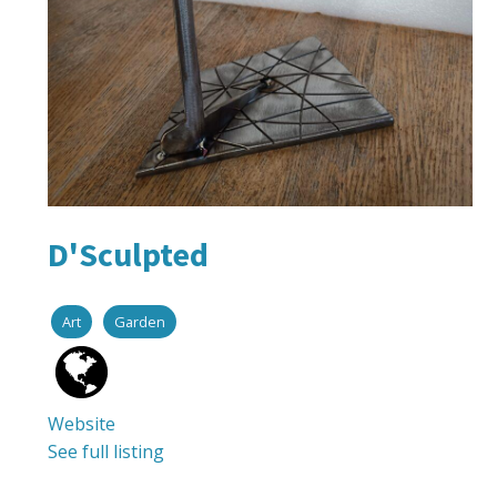
D'Sculpted
Art
Garden
Website
See full listing