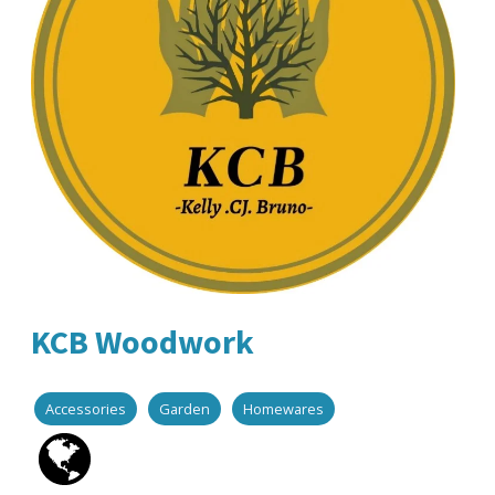
KCB Woodwork
Accessories
Garden
Homewares