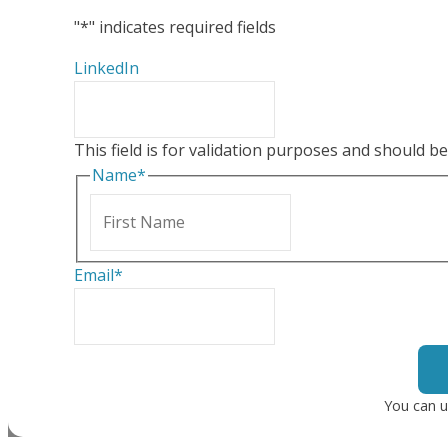
"
*
" indicates required fields
LinkedIn
This field is for validation purposes and should b
Name
*
First
Email
*
You can u