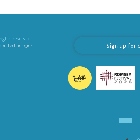
rights reserved
Sign up for 
rton Technologies
P