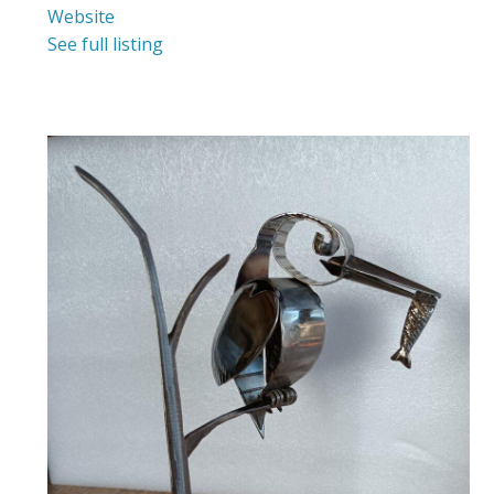
Website
See full listing