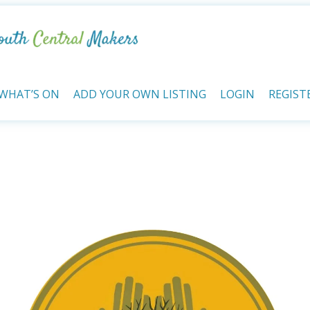
WHAT’S ON
ADD YOUR OWN LISTING
LOGIN
REGIST