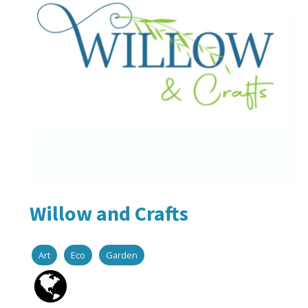
Willow and Crafts
Art
Eco
Garden