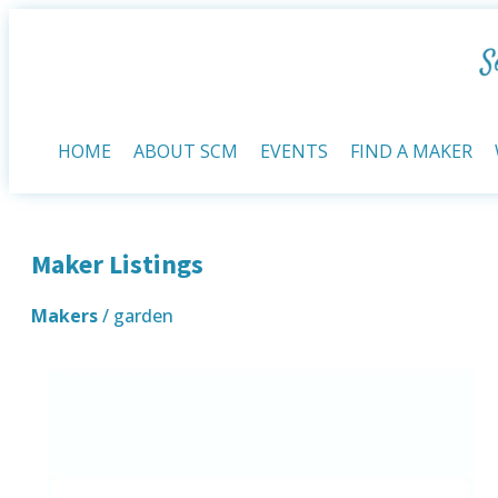
HOME
ABOUT SCM
EVENTS
FIND A MAKER
Maker Listings
Makers
/ garden