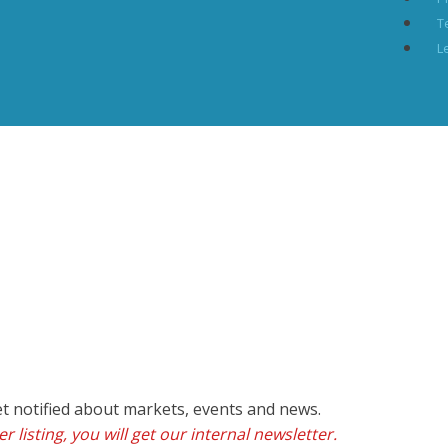
T
L
et notified about markets, events and news.
r listing, you will get our internal newsletter.