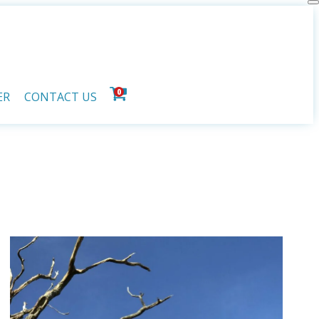
0
ER
CONTACT US