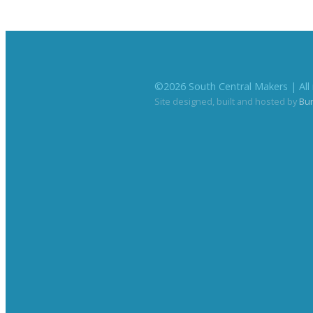
©
2026
South Central Makers | All 
Site designed, built and hosted by
Bu