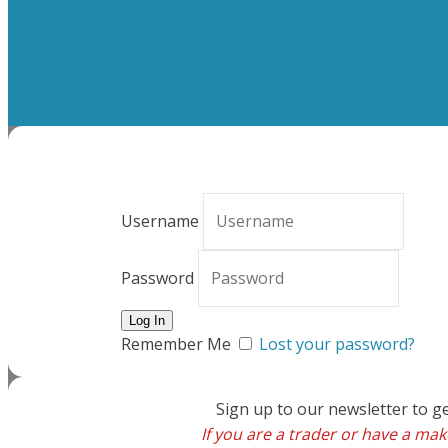
Username
Password
Remember Me
Lost your password?
Sign up to our newsletter to g
If you are a trader or have a make