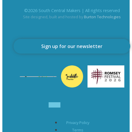
©
2026
South Central Makers | All rights reserved
Site designed, built and hosted by
Burton Technologies
Sign up for our newsletter
Privacy Policy
Terms