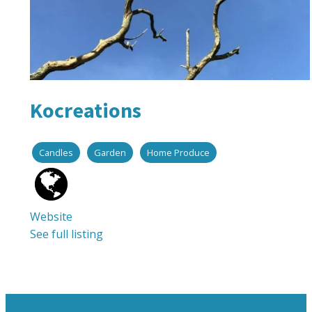
Kocreations
Candles
Garden
Home Produce
Website
See full listing