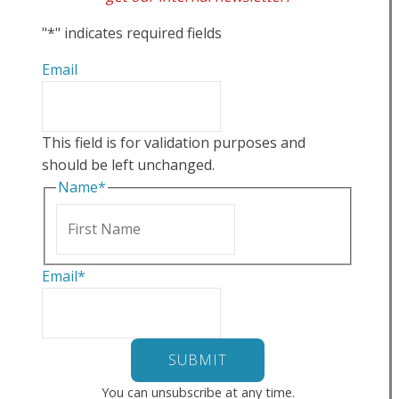
"
*
" indicates required fields
Email
This field is for validation purposes and
should be left unchanged.
Name
*
First
Email
*
You can unsubscribe at any time.