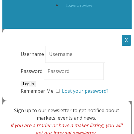
Leave a review
X
Username
Password
Remember Me
Lost your password?
Sign up to our newsletter to get notified about
markets, events and news.
If you are a trader or have a maker listing, you will
get our internal newsletter.