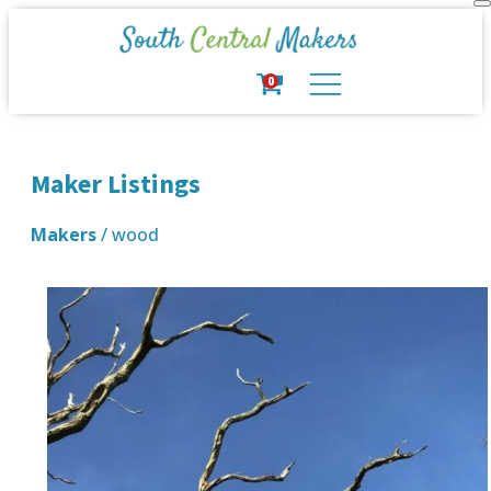
0
Maker Listings
Makers
/ wood