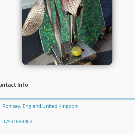
ontact Info
Romsey, England United Kingdom
07531894462