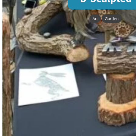
Art
Garden