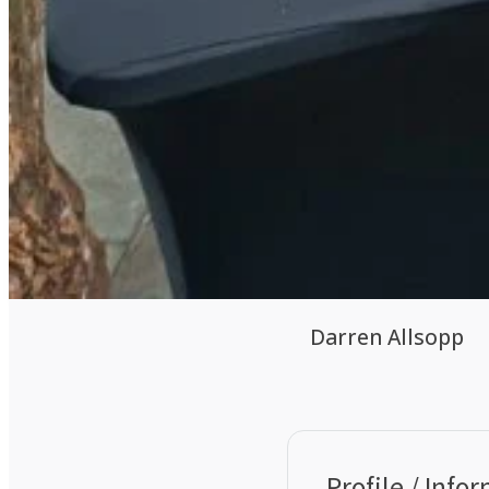
Darren Allsopp
Profile / Info