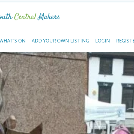
WHAT’S ON
ADD YOUR OWN LISTING
LOGIN
REGIST