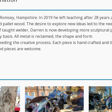
Romsey, Hampshire. In 2019 he left teaching after 28 years
d pallet wood. The desire to explore new ideas led to the ne
lf taught welder, Darren is now developing more sculptural 
y basis. All metal is reclaimed, the shape and form
eeding the creative process. Each piece is hand crafted and 
d pieces are welcome.