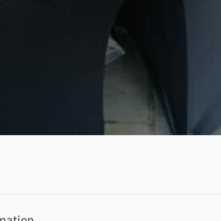
rmation