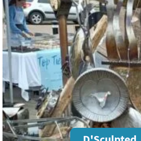
D'Sculpted