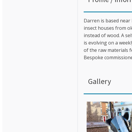
Darren is based near 
insect houses from ol
instead of wood. A se
is evolving on a weekl
of the raw materials f
Bespoke commissione
Gallery