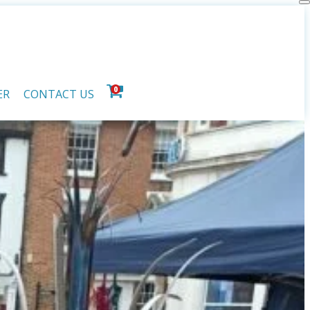
0
ER
CONTACT US