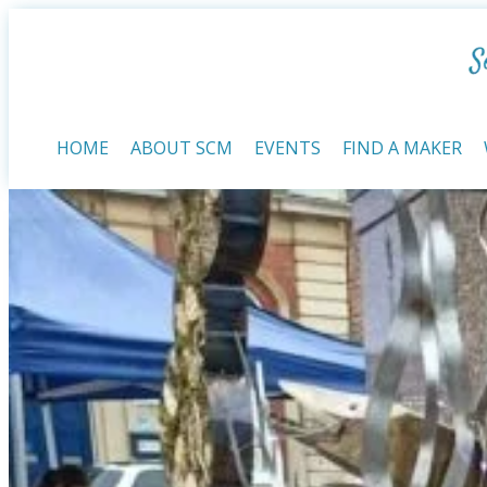
HOME
ABOUT SCM
EVENTS
FIND A MAKER