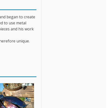
 and began to create
ed to use metal
pieces and his work
therefore unique.