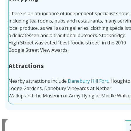
There is an abundance of independent specialist shops
including tea rooms, pubs and restaurants, many servi
local produce, as well as art galleries, clothing specialist
a delicatessen and a traditional butchers. Stockbridge
High Street was voted "best foodie street" in the 2010
Google Street View Awards.
Attractions
Nearby attractions include
Danebury Hill Fort
, Houghto
Lodge Gardens, Danebury Vineyards at Nether
Wallop and the Museum of Army Flying at Middle Wallop