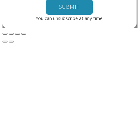
You can unsubscribe at any time.