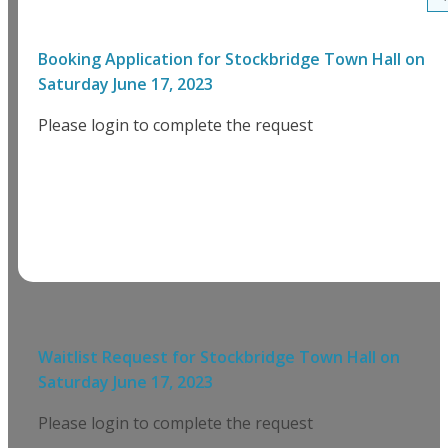
Booking Application for
Stockbridge Town Hall
on
Saturday June 17, 2023
Please login to complete the request
Waitlist Request for
Stockbridge Town Hall
on
Saturday June 17, 2023
Please login to complete the request