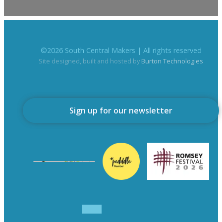
©
2026
South Central Makers | All rights reserved
Site designed, built and hosted by
Burton Technologies
Sign up for our newsletter