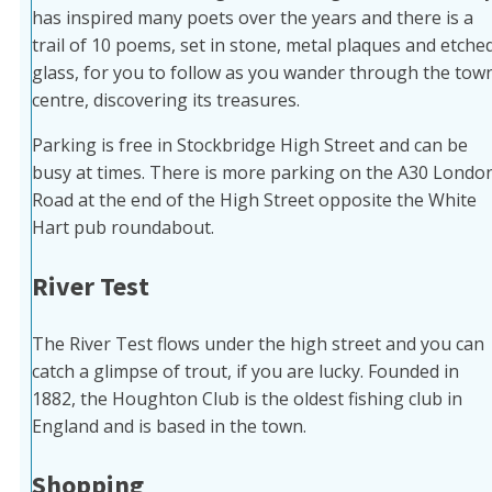
has inspired many poets over the years and there is a
trail of 10 poems, set in stone, metal plaques and etche
glass, for you to follow as you wander through the tow
centre, discovering its treasures.
Parking is free in Stockbridge High Street and can be
busy at times. There is more parking on the A30 Londo
Road at the end of the High Street opposite the White
Hart pub roundabout.
River Test
The River Test flows under the high street and you can
catch a glimpse of trout, if you are lucky. Founded in
1882, the Houghton Club is the oldest fishing club in
England and is based in the town.
Shopping