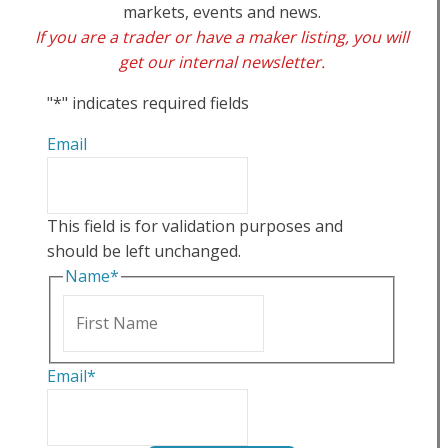
markets, events and news.
If you are a trader or have a maker listing, you will
get our internal newsletter.
"
*
" indicates required fields
Email
This field is for validation purposes and
should be left unchanged.
Name
*
First
Email
*