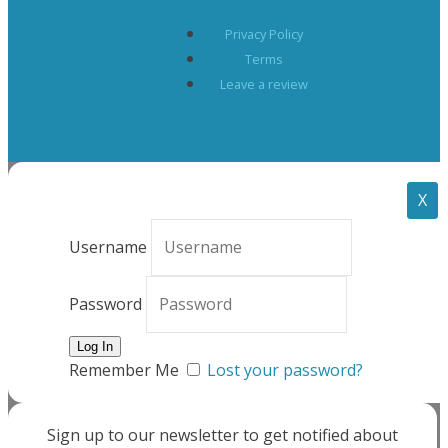
Privacy Policy
Terms
Leave a review
X
Username
Password
Remember Me
Lost your password?
Sign up to our newsletter to get notified about