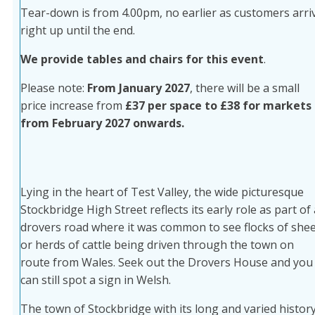
Tear-down is from 4.00pm, no earlier as customers arri
right up until the end.
We provide tables and chairs for this event
.
Please note:
From January 2027
, there will be a small
price increase from
£37 per space to £38 for markets
from February 2027 onwards.
Lying in the heart of Test Valley, the wide picturesque
Stockbridge High Street reflects its early role as part of 
drovers road where it was common to see flocks of she
or herds of cattle being driven through the town on
route from Wales. Seek out the Drovers House and you
can still spot a sign in Welsh.
The town of Stockbridge with its long and varied histor