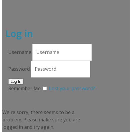
Log in
Username
Password
Remember Me
Lost your password?
We're sorry, there seems to be a
problem. Please make sure you are
logged in and try again.