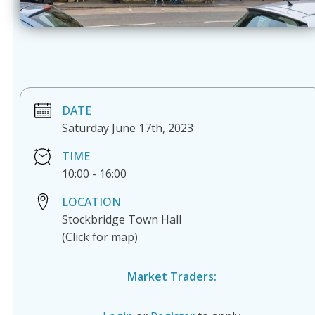
DATE
Saturday June 17th, 2023
TIME
10:00
-
16:00
LOCATION
Stockbridge Town Hall
(Click for map)
Market Traders: