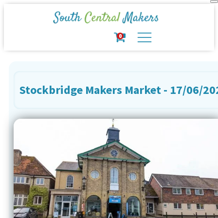
0
Stockbridge Makers Market - 17/06/20