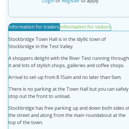
Login
or
Register
to apply
Information for traders
Information for visitors
Stockbridge Town Hall is in the idyllic town of
Stockbridge in the Test Valley.
A shoppers delight with the River Test running through
it and lots of stylish shops, galleries and coffee shops.
Arrival to set-up from 8.15am and no later than 9am.
There is no parking at the Town Hall but you can safely
stop out the front to unload.
Stockbridge has free parking up and down both sides o
the street and along from the main roundabout at the
top of the town.